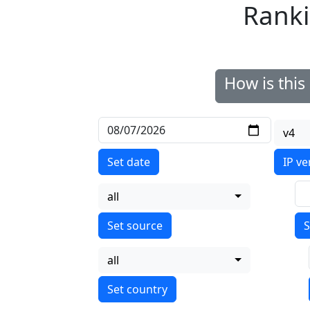
Ranki
How is thi
v4
Set date
IP ve
all
S
all