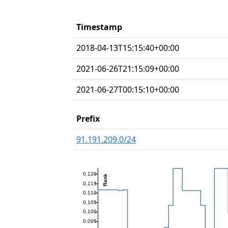
Timestamp
2018-04-13T15:15:40+00:00
2021-06-26T21:15:09+00:00
2021-06-27T00:15:10+00:00
Prefix
91.191.209.0/24