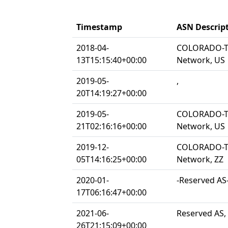
Timestamp
ASN Descrip
2018-04-
COLORADO-TE
13T15:15:40+00:00
Network, US
2019-05-
,
20T14:19:27+00:00
2019-05-
COLORADO-TE
21T02:16:16+00:00
Network, US
2019-12-
COLORADO-TE
05T14:16:25+00:00
Network, ZZ
2020-01-
-Reserved AS-
17T06:16:47+00:00
2021-06-
Reserved AS,
26T21:15:09+00:00