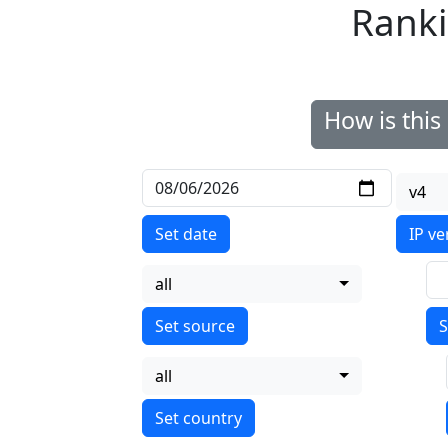
Ranki
How is thi
v4
Set date
IP ve
all
S
all