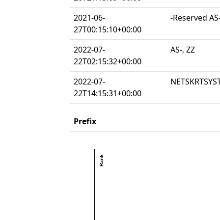
2021-06-
-Reserved AS-
27T00:15:10+00:00
2022-07-
AS-, ZZ
22T02:15:32+00:00
2022-07-
NETSKRTSYST
22T14:15:31+00:00
Prefix