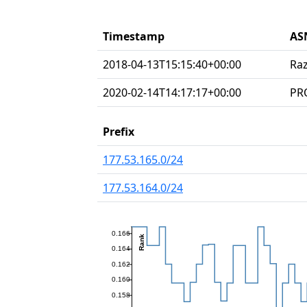
Timestamp
AS
2018-04-13T15:15:40+00:00
Raz
2020-02-14T14:17:17+00:00
PR
Prefix
177.53.165.0/24
177.53.164.0/24