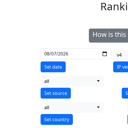
Ranki
How is thi
v4
Set date
IP ve
all
S
all