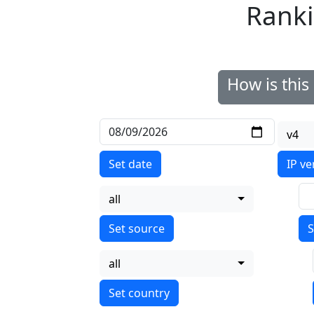
Ranki
How is thi
v4
Set date
IP ve
all
S
all