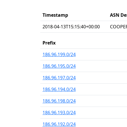
Timestamp
ASN De
2018-04-13T15:15:40+00:00
COOPER
Prefix
186.96.199.0/24
186.96.195.0/24
186.96.197.0/24
186.96.194.0/24
186.96.198.0/24
186.96.193.0/24
186.96.192.0/24