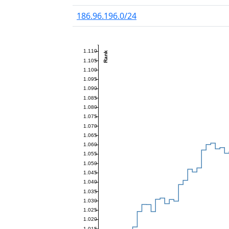
186.96.196.0/24