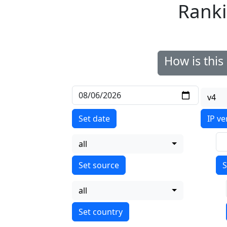
Ranki
How is thi
v4
Set date
IP ve
all
S
all