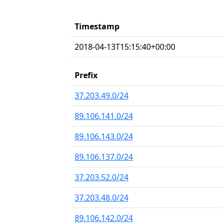
Timestamp
2018-04-13T15:15:40+00:00
Prefix
37.203.49.0/24
89.106.141.0/24
89.106.143.0/24
89.106.137.0/24
37.203.52.0/24
37.203.48.0/24
89.106.142.0/24