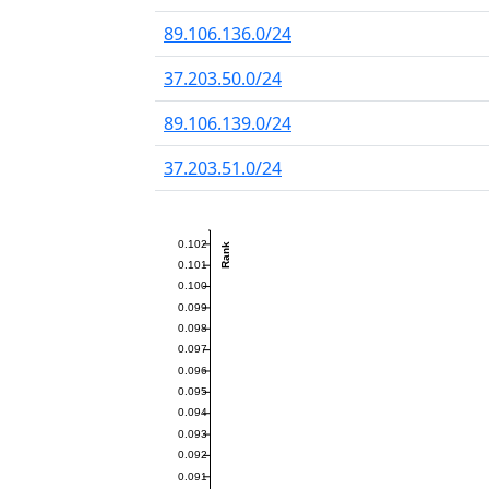
89.106.136.0/24
37.203.50.0/24
89.106.139.0/24
37.203.51.0/24