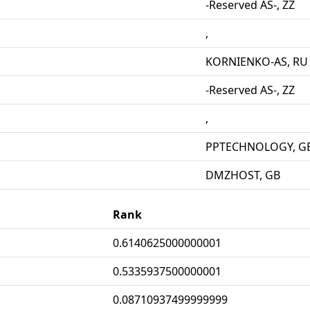
-Reserved AS-, ZZ
,
KORNIENKO-AS, RU
-Reserved AS-, ZZ
,
PPTECHNOLOGY, G
DMZHOST, GB
Rank
0.6140625000000001
0.5335937500000001
0.08710937499999999