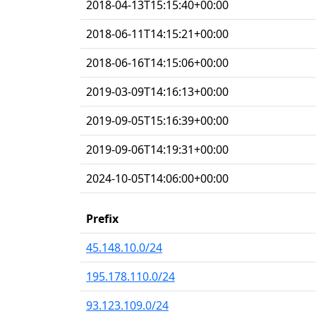
2018-04-13T15:15:40+00:00
2018-06-11T14:15:21+00:00
2018-06-16T14:15:06+00:00
2019-03-09T14:16:13+00:00
2019-09-05T15:16:39+00:00
2019-09-06T14:19:31+00:00
2024-10-05T14:06:00+00:00
Prefix
45.148.10.0/24
195.178.110.0/24
93.123.109.0/24