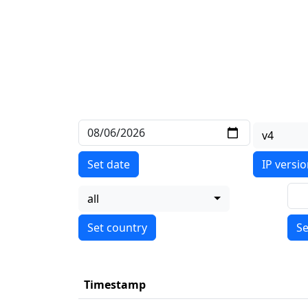
v4
Set date
IP versi
all
Se
Timestamp