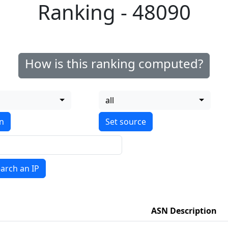
Ranking - 48090
How is this ranking computed?
all
on
arch an IP
ASN Description