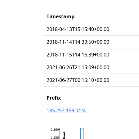
Timestamp
2018-04-13T15:15:40+00:00
2018-11-14T14:39:50+00:00
2018-11-15T14:16:39+00:00
2021-06-26T21:15:09+00:00
2021-06-27T00:15:10+00:00
Prefix
185.253.159.0/24