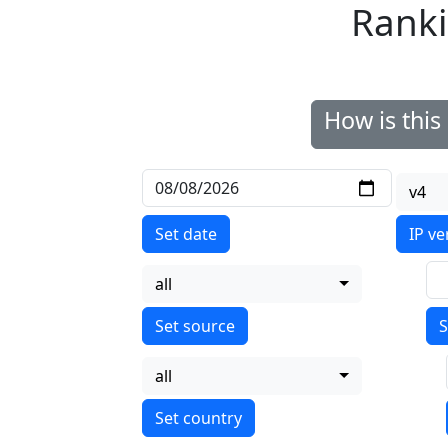
Ranki
How is thi
v4
Set date
IP ve
all
S
all