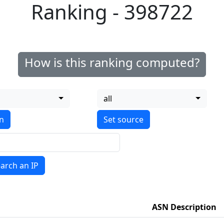
Ranking - 398722
How is this ranking computed?
all
on
arch an IP
ASN Description