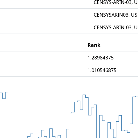
CENSYS-ARIN-03, U
CENSYSARIN03, US
CENSYS-ARIN-03, U
Rank
1.28984375
1.010546875