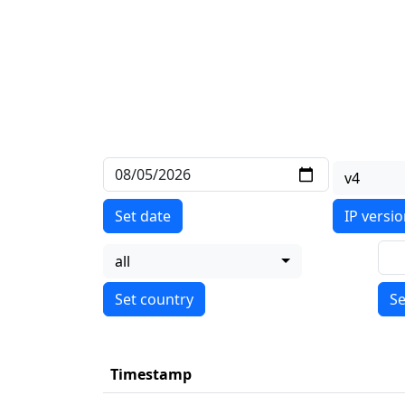
v4
Set date
IP versi
all
Se
Timestamp