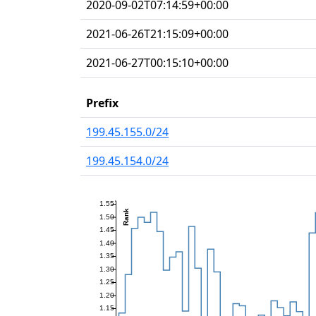
2020-09-02T07:14:59+00:00
2021-06-26T21:15:09+00:00
2021-06-27T00:15:10+00:00
Prefix
199.45.155.0/24
199.45.154.0/24