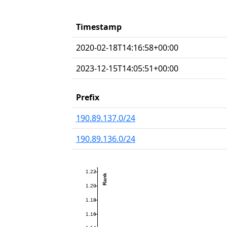
Timestamp
2020-02-18T14:16:58+00:00
2023-12-15T14:05:51+00:00
Prefix
190.89.137.0/24
190.89.136.0/24