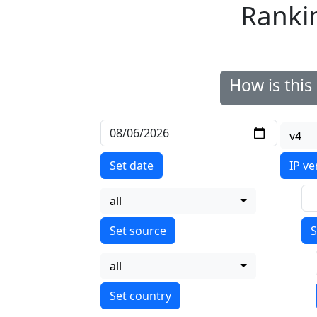
Ranki
How is thi
v4
Set date
IP ve
all
S
all