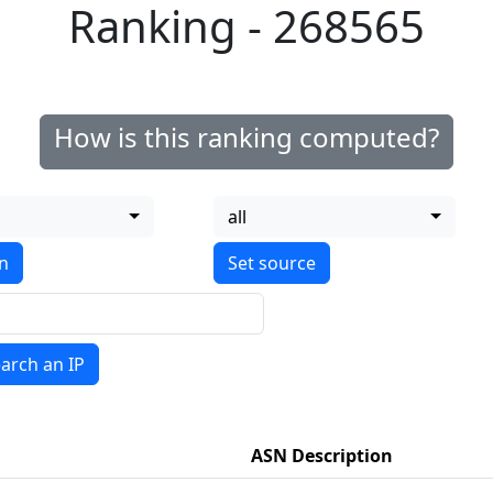
Ranking - 268565
How is this ranking computed?
all
on
arch an IP
ASN Description