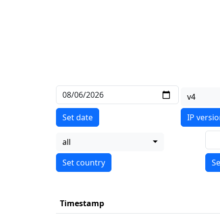
v4
Set date
IP versi
all
Se
Timestamp