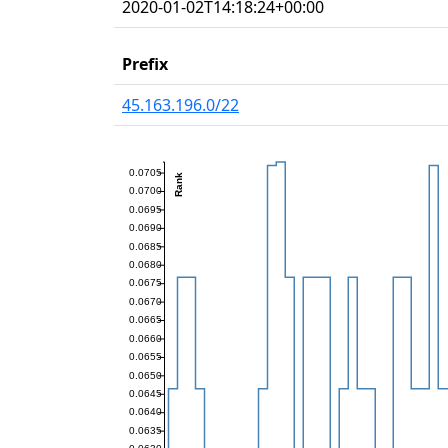
2020-01-02T14:18:24+00:00
Prefix
45.163.196.0/22