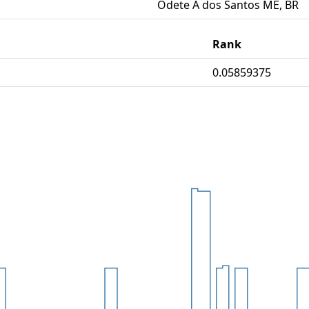
Odete A dos Santos ME, BR
Rank
0.05859375