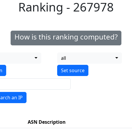
Ranking - 267978
How is this ranking computed?
all
on
arch an IP
ASN Description