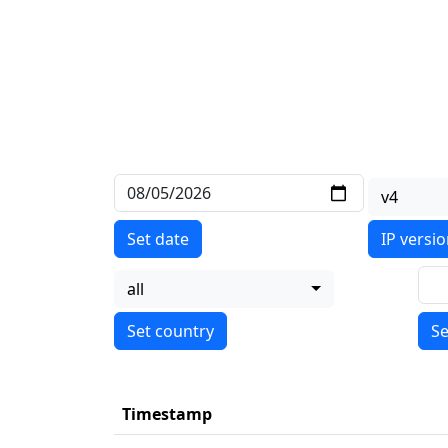
v4
Set date
IP versi
all
Se
Timestamp