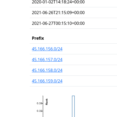
2020-01-02T14:18:24+00:00
2021-06-26T21:15:09+00:00
2021-06-27T00:15:10+00:00
Prefix
45.166.156.0/24
45.166.157.0/24
45.166.158.0/24
45.166.159.0/24