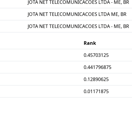
JOTA NET TELECOMUNICACOES LTDA - ME, BR
JOTA NET TELECOMUNICACOES LTDA ME, BR
JOTA NET TELECOMUNICACOES LTDA - ME, BR
Rank
0.45703125
0.441796875
0.12890625
0.01171875