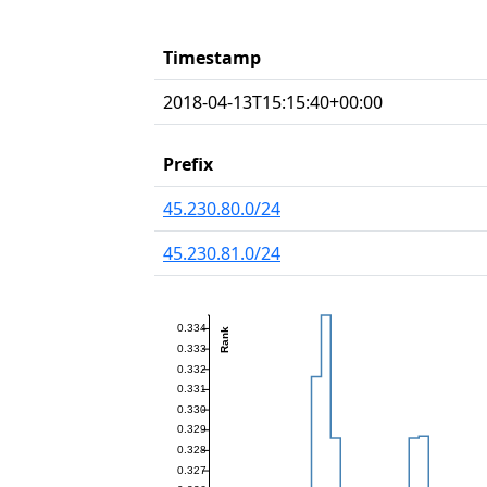
Timestamp
2018-04-13T15:15:40+00:00
Prefix
45.230.80.0/24
45.230.81.0/24