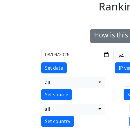
Ranki
How is thi
v4
Set date
IP ve
all
S
all