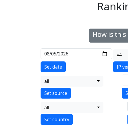
Ranki
How is thi
v4
Set date
IP ve
all
S
all