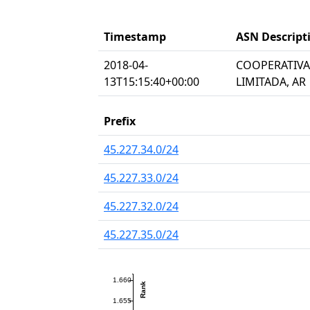
Timestamp
ASN Descript
2018-04-
COOPERATIVA 
13T15:15:40+00:00
LIMITADA, AR
Prefix
45.227.34.0/24
45.227.33.0/24
45.227.32.0/24
45.227.35.0/24