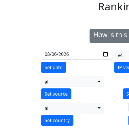
Ranki
How is thi
v4
Set date
IP ve
all
S
all