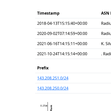
Timestamp
ASN 
2018-04-13T15:15:40+00:00
Radi
2020-09-02T07:14:59+00:00
Radiu
2021-06-16T14:15:11+00:00
K. Si
2021-10-24T14:15:14+00:00
. Rad
Prefix
143.208.251.0/24
143.208.250.0/24