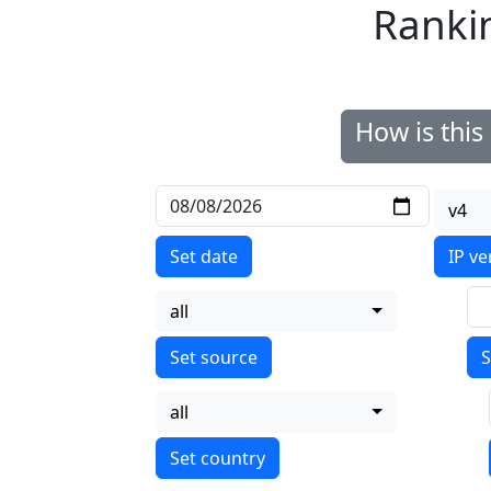
Ranki
How is thi
v4
Set date
IP ve
all
S
all