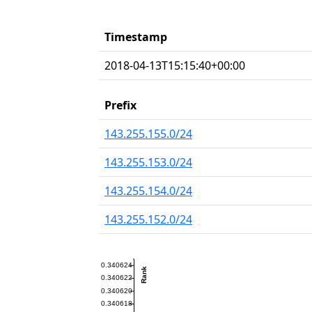
Timestamp
2018-04-13T15:15:40+00:00
Prefix
143.255.155.0/24
143.255.153.0/24
143.255.154.0/24
143.255.152.0/24