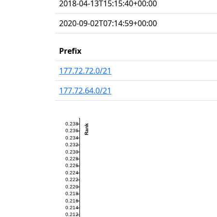
2018-04-13T15:15:40+00:00
2020-09-02T07:14:59+00:00
Prefix
177.72.72.0/21
177.72.64.0/21