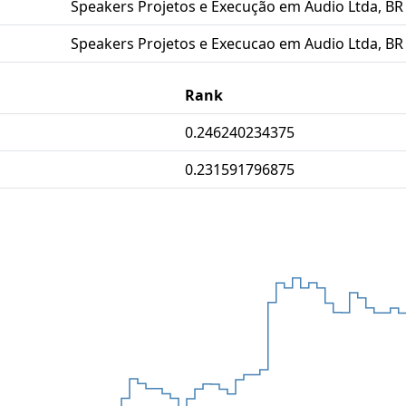
Speakers Projetos e Execução em Audio Ltda, BR
Speakers Projetos e Execucao em Audio Ltda, BR
Rank
0.246240234375
0.231591796875