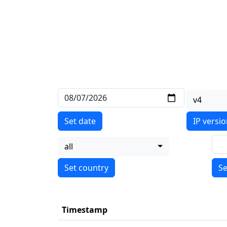
v4
Set date
IP versi
all
Se
Timestamp