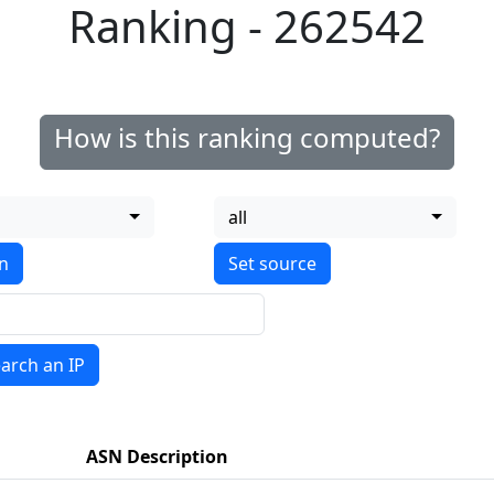
Ranking - 262542
How is this ranking computed?
all
on
arch an IP
ASN Description