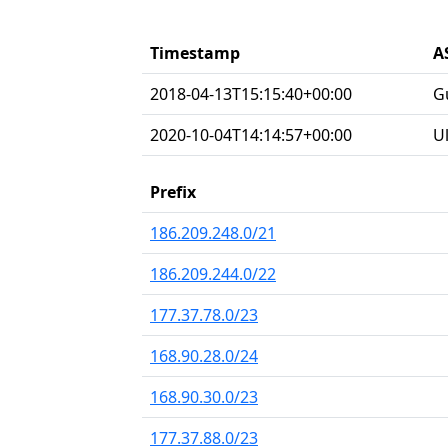
Timestamp
A
2018-04-13T15:15:40+00:00
G
2020-10-04T14:14:57+00:00
U
Prefix
186.209.248.0/21
186.209.244.0/22
177.37.78.0/23
168.90.28.0/24
168.90.30.0/23
177.37.88.0/23