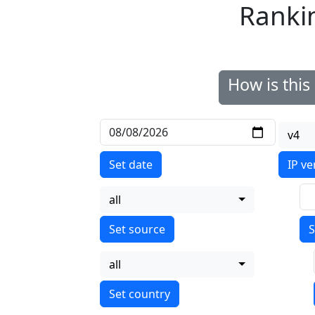
Ranki
How is thi
v4
Set date
IP ve
all
S
all