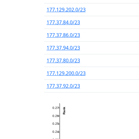
177.129.202.0/23
177.37.84.0/23
177.37.86.0/23
177.37.94.0/23
177.37.80.0/23
177.129.200.0/23
177.37.92.0/23