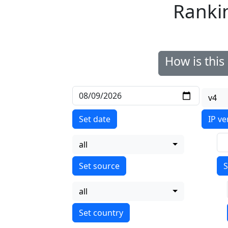
Ranki
How is thi
v4
Set date
IP ve
all
S
all