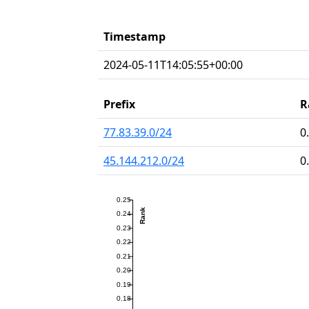
Timestamp
2024-05-11T14:05:55+00:00
Prefix
R
77.83.39.0/24
0
45.144.212.0/24
0