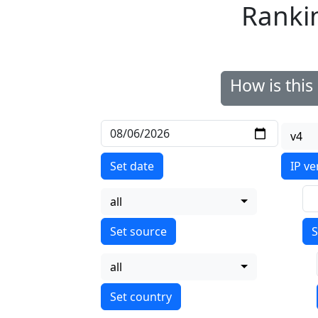
Ranki
How is thi
v4
Set date
IP ve
all
S
all