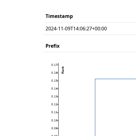
Timestamp
2024-11-09T14:06:27+00:00
Prefix