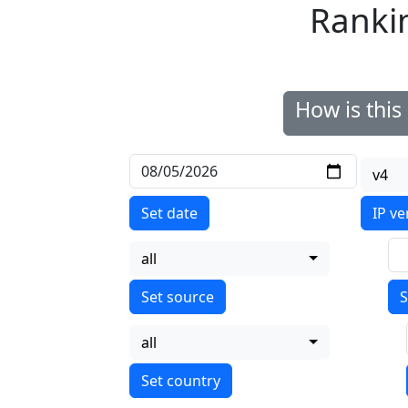
Ranki
How is thi
v4
Set date
IP ve
all
S
all