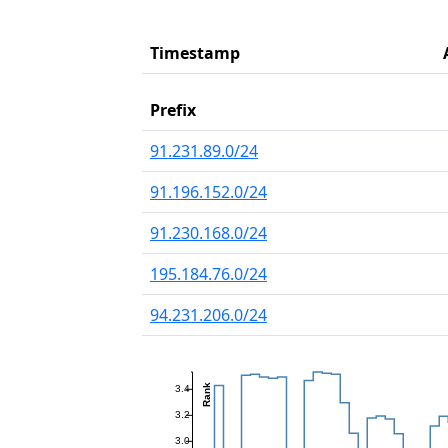
Timestamp
Prefix
91.231.89.0/24
91.196.152.0/24
91.230.168.0/24
195.184.76.0/24
94.231.206.0/24