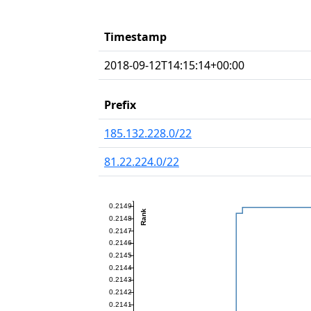
Timestamp
2018-09-12T14:15:14+00:00
Prefix
185.132.228.0/22
81.22.224.0/22