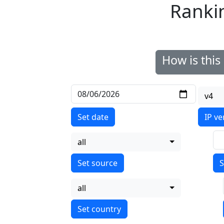
Ranki
How is thi
v4
Set date
IP ve
all
S
all