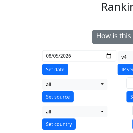
Ranki
How is thi
v4
Set date
IP ve
all
S
all