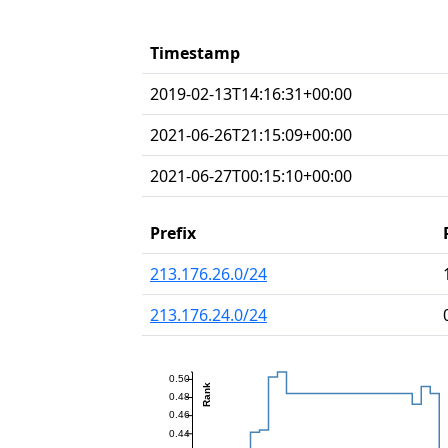
Timestamp
2019-02-13T14:16:31+00:00
2021-06-26T21:15:09+00:00
2021-06-27T00:15:10+00:00
Prefix
213.176.26.0/24
213.176.24.0/24