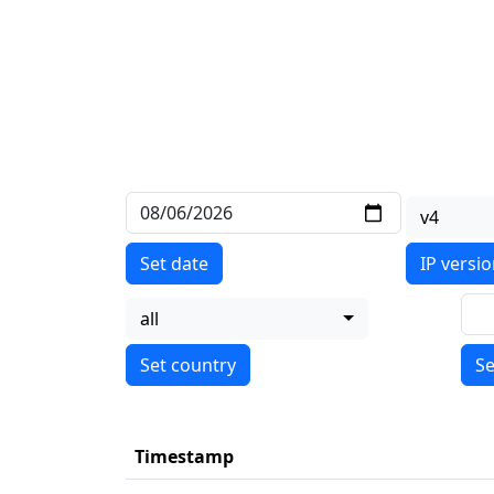
v4
Set date
IP versi
all
Se
Timestamp