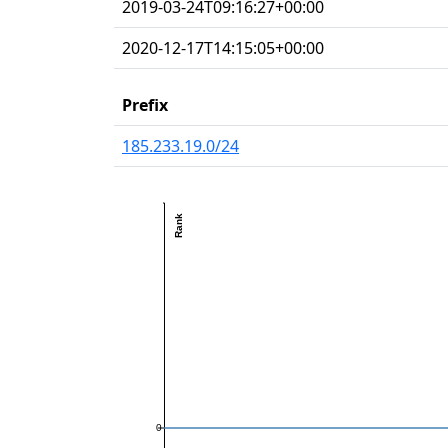
2019-03-24T09:16:27+00:00
2020-12-17T14:15:05+00:00
Prefix
185.233.19.0/24