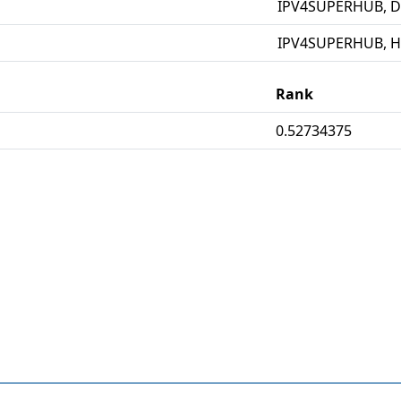
IPV4SUPERHUB, D
IPV4SUPERHUB, 
Rank
0.52734375