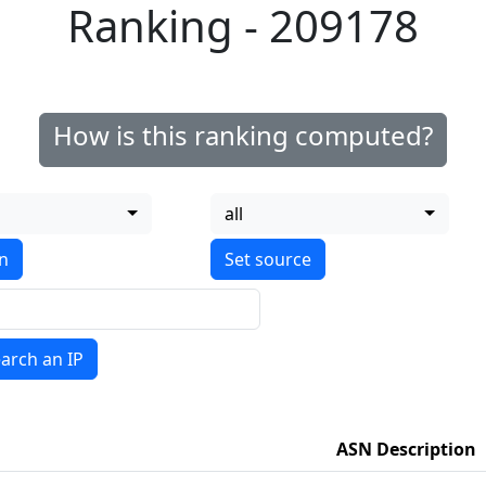
Ranking - 209178
How is this ranking computed?
all
on
arch an IP
ASN Description