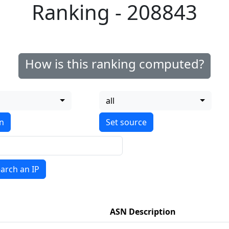
Ranking - 208843
How is this ranking computed?
all
on
arch an IP
ASN Description