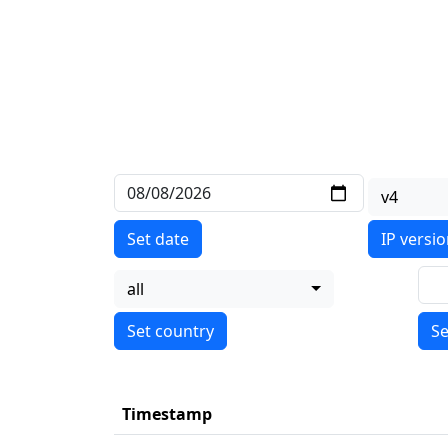
v4
Set date
IP versi
all
Se
Timestamp