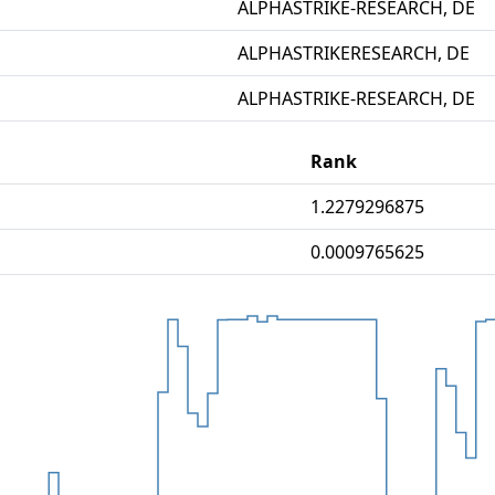
ALPHASTRIKE-RESEARCH, DE
ALPHASTRIKERESEARCH, DE
ALPHASTRIKE-RESEARCH, DE
Rank
1.2279296875
0.0009765625