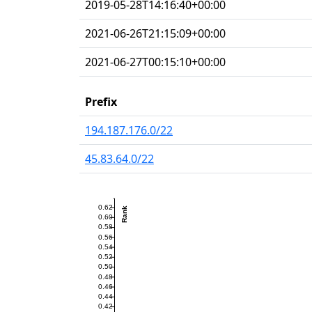
2019-05-28T14:16:40+00:00
2021-06-26T21:15:09+00:00
2021-06-27T00:15:10+00:00
Prefix
194.187.176.0/22
45.83.64.0/22