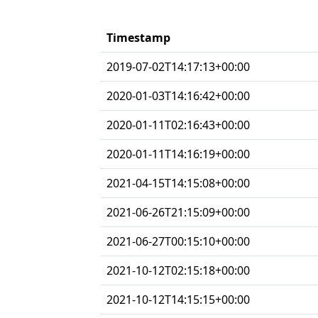
Timestamp
2019-07-02T14:17:13+00:00
2020-01-03T14:16:42+00:00
2020-01-11T02:16:43+00:00
2020-01-11T14:16:19+00:00
2021-04-15T14:15:08+00:00
2021-06-26T21:15:09+00:00
2021-06-27T00:15:10+00:00
2021-10-12T02:15:18+00:00
2021-10-12T14:15:15+00:00