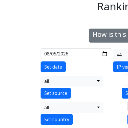
Ranki
How is thi
v4
Set date
IP ve
all
S
all