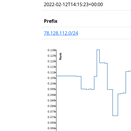
2022-02-12T14:15:23+00:00
Prefix
78.128.112.0/24