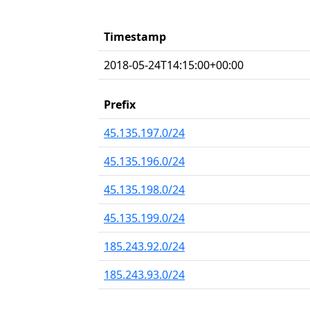
Timestamp
2018-05-24T14:15:00+00:00
Prefix
45.135.197.0/24
45.135.196.0/24
45.135.198.0/24
45.135.199.0/24
185.243.92.0/24
185.243.93.0/24