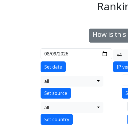
Ranki
How is thi
v4
Set date
IP ve
all
S
all