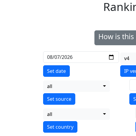
Ranki
How is thi
v4
Set date
IP ve
all
S
all