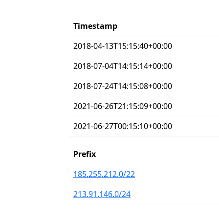
Timestamp
2018-04-13T15:15:40+00:00
2018-07-04T14:15:14+00:00
2018-07-24T14:15:08+00:00
2021-06-26T21:15:09+00:00
2021-06-27T00:15:10+00:00
Prefix
185.255.212.0/22
213.91.146.0/24