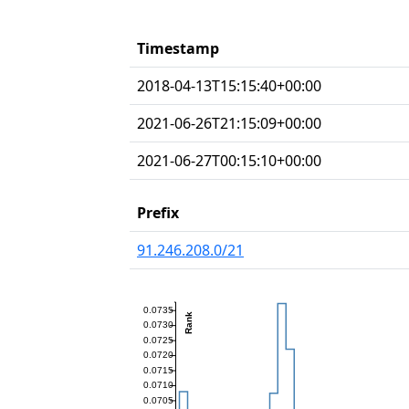
Timestamp
2018-04-13T15:15:40+00:00
2021-06-26T21:15:09+00:00
2021-06-27T00:15:10+00:00
Prefix
91.246.208.0/21