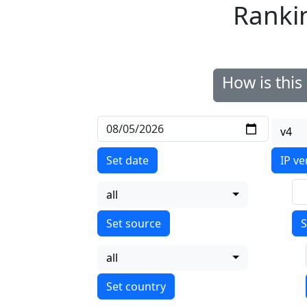
Ranki
How is thi
v4
Set date
IP ve
all
S
all