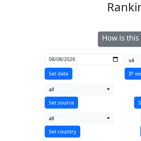
Ranki
How is thi
v4
Set date
IP ve
all
S
all