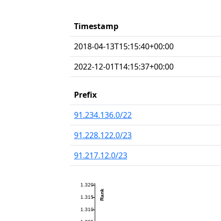
Timestamp
2018-04-13T15:15:40+00:00
2022-12-01T14:15:37+00:00
Prefix
91.234.136.0/22
91.228.122.0/23
91.217.12.0/23