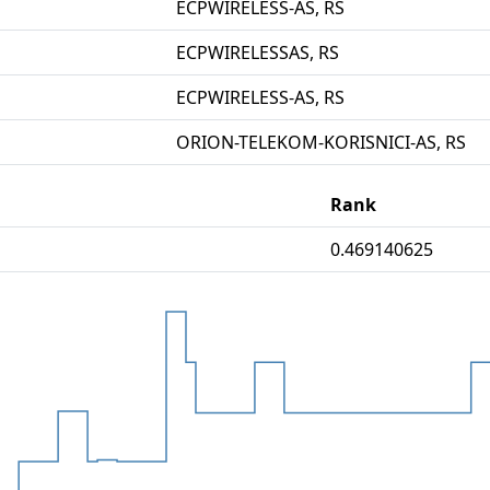
ECPWIRELESS-AS, RS
ECPWIRELESSAS, RS
ECPWIRELESS-AS, RS
ORION-TELEKOM-KORISNICI-AS, RS
Rank
0.469140625