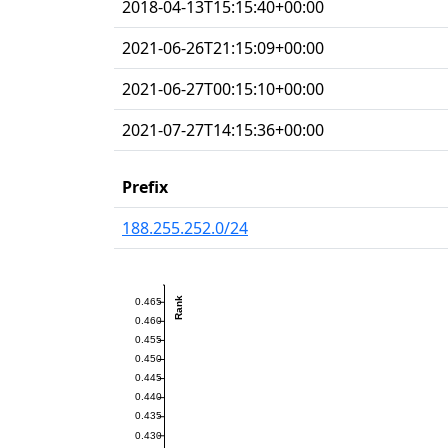
2018-04-13T15:15:40+00:00
2021-06-26T21:15:09+00:00
2021-06-27T00:15:10+00:00
2021-07-27T14:15:36+00:00
Prefix
188.255.252.0/24