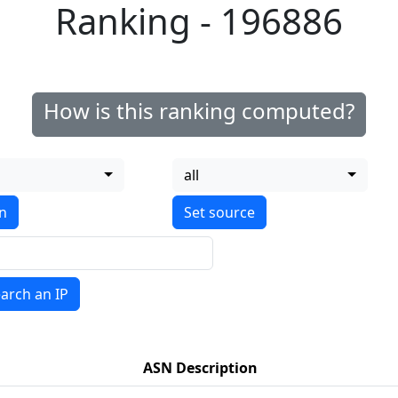
Ranking - 196886
How is this ranking computed?
all
on
arch an IP
ASN Description