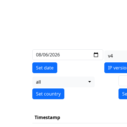
v4
Set date
IP versi
all
Se
Timestamp