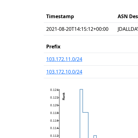
Timestamp
ASN Des
2021-08-20T14:15:12+00:00
JDALLDAY
Prefix
103.172.11.0/24
103.172.10.0/24