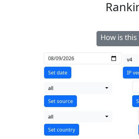
Ranki
How is thi
v4
Set date
IP ve
all
S
all