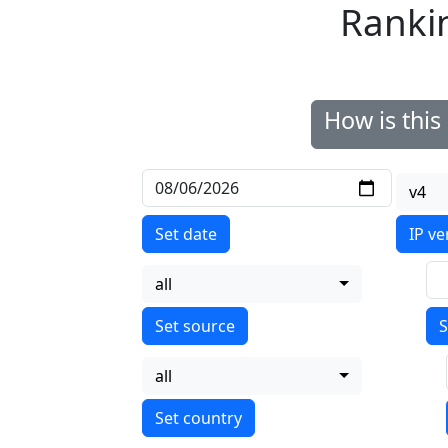
Ranki
How is thi
v4
Set date
IP ve
all
S
all