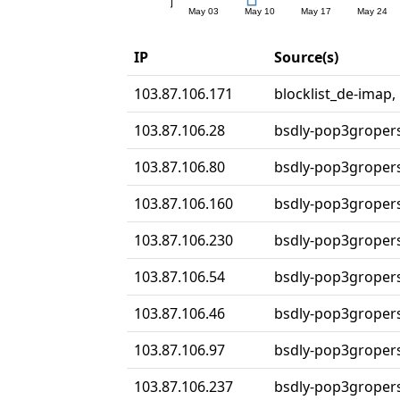
IP
Source(s)
103.87.106.171
blocklist_de-imap,
103.87.106.28
bsdly-pop3groper
103.87.106.80
bsdly-pop3groper
103.87.106.160
bsdly-pop3groper
103.87.106.230
bsdly-pop3groper
103.87.106.54
bsdly-pop3groper
103.87.106.46
bsdly-pop3groper
103.87.106.97
bsdly-pop3groper
103.87.106.237
bsdly-pop3groper