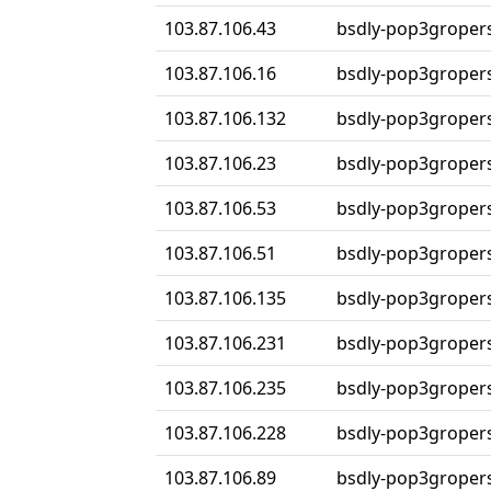
103.87.106.43
bsdly-pop3groper
103.87.106.16
bsdly-pop3groper
103.87.106.132
bsdly-pop3groper
103.87.106.23
bsdly-pop3groper
103.87.106.53
bsdly-pop3groper
103.87.106.51
bsdly-pop3groper
103.87.106.135
bsdly-pop3groper
103.87.106.231
bsdly-pop3groper
103.87.106.235
bsdly-pop3groper
103.87.106.228
bsdly-pop3groper
103.87.106.89
bsdly-pop3groper