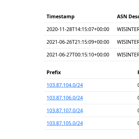
Timestamp
ASN Desc
2020-11-28T14:15:07+00:00
WI5INTERN
2021-06-26T21:15:09+00:00
WI5INTERN
2021-06-27T00:15:10+00:00
WI5INTERN
Prefix
103.87.104.0/24
103.87.106.0/24
103.87.107.0/24
103.87.105.0/24