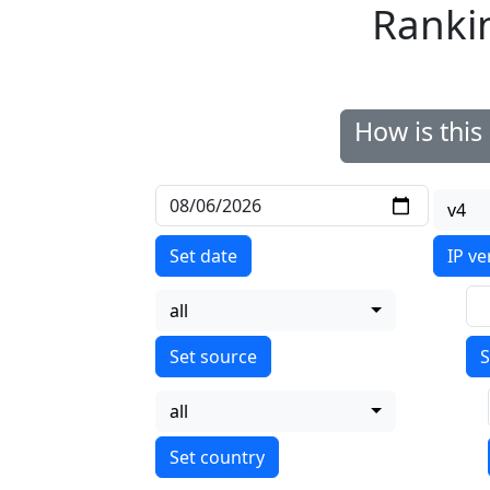
Ranki
How is thi
v4
Set date
IP ve
all
S
all