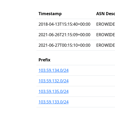
Timestamp
ASN Desc
2018-04-13T15:15:40+00:00
EROWIDEC
2021-06-26T21:15:09+00:00
EROWIDEC
2021-06-27T00:15:10+00:00
EROWIDEC
Prefix
103.59.134.0/24
103.59.132.0/24
103.59.135.0/24
103.59.133.0/24